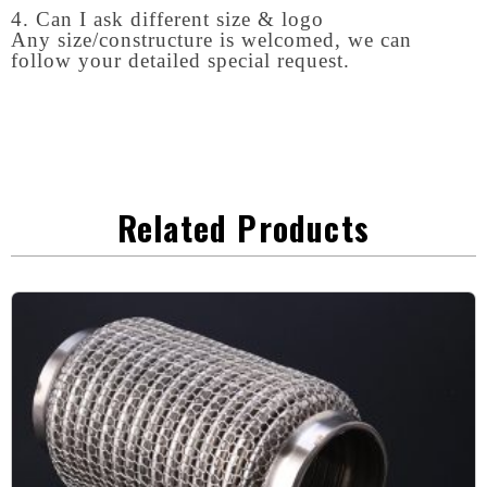
4. Can I ask different size & logo
Any size/constructure is welcomed, we can
follow your detailed special request.
Related Products