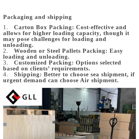
Packaging and shipping
1.
Carton Box Packing:
Cost-effective and
allows for higher loading capacity, though it
may pose challenges for loading and
unloading.
2.
Wooden or Steel Pallets Packing: Easy
loading and unloading.
3.
Customized Packing: Options selected
based on clients’ requirements.
4.
Shipping: Better to choose sea shipment, if
urgent demand can choose Air shipment.