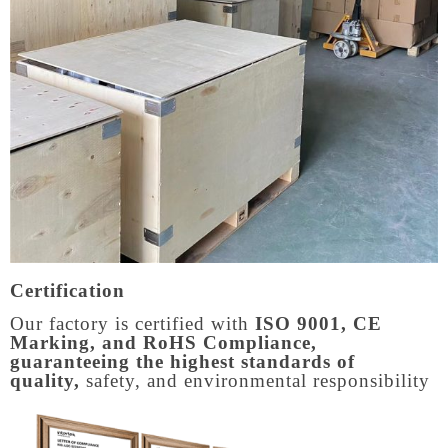
Certification
Our factory is certified with
ISO 9001, CE
Marking, and RoHS Compliance,
guaranteeing the highest standards of
quality,
safety, and environmental responsibility