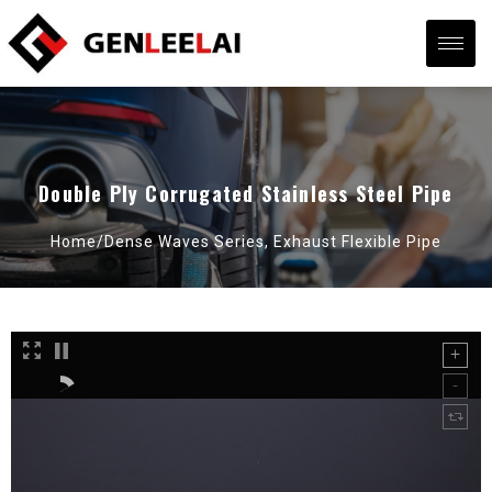
Double Ply Corrugated Stainless Steel Pipe
Home/
Dense Waves Series
,
Exhaust Flexible Pipe