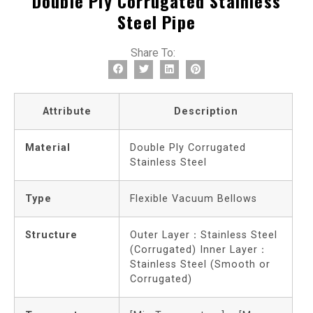
Double Ply Corrugated Stainless
Steel Pipe
Share To:
Attribute
Description
Material
Double Ply Corrugated
Stainless Steel
Type
Flexible Vacuum Bellows
Structure
Outer Layer：Stainless Steel
(Corrugated) Inner Layer：
Stainless Steel (Smooth or
Corrugated)