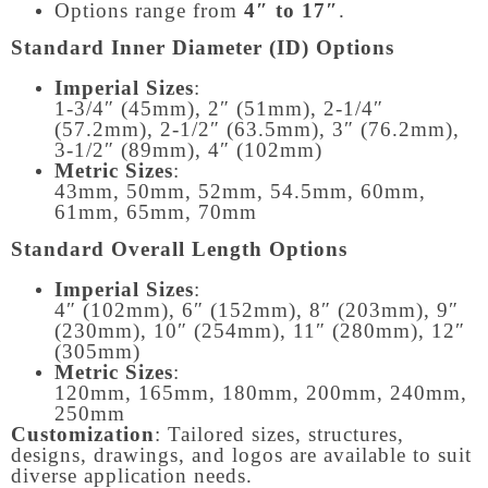
Options range from
4″ to 17″
.
Standard Inner Diameter (ID) Options
Imperial Sizes
:
1-3/4″ (45mm), 2″ (51mm), 2-1/4″
(57.2mm), 2-1/2″ (63.5mm), 3″ (76.2mm),
3-1/2″ (89mm), 4″ (102mm)
Metric Sizes
:
43mm, 50mm, 52mm, 54.5mm, 60mm,
61mm, 65mm, 70mm
Standard Overall Length Options
Imperial Sizes
:
4″ (102mm), 6″ (152mm), 8″ (203mm), 9″
(230mm), 10″ (254mm), 11″ (280mm), 12″
(305mm)
Metric Sizes
:
120mm, 165mm, 180mm, 200mm, 240mm,
250mm
Customization
: Tailored sizes, structures,
designs, drawings, and logos are available to suit
diverse application needs.