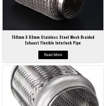
150mm X 63mm Stainless Steel Mesh Braided
Exhaust Flexible Interlock Pipe
Read More