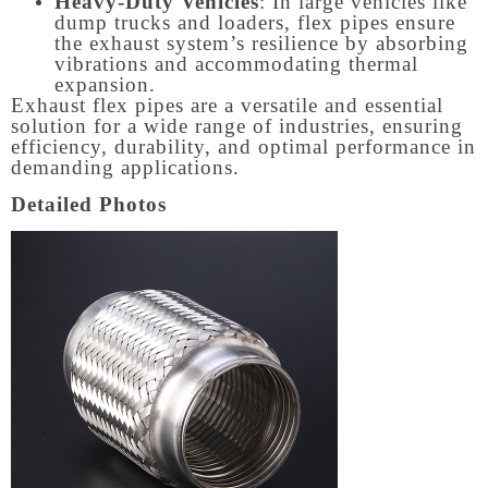
Heavy-Duty Vehicles
: In large vehicles like
dump trucks and loaders, flex pipes ensure
the exhaust system’s resilience by absorbing
vibrations and accommodating thermal
expansion.
Exhaust flex pipes are a versatile and essential
solution for a wide range of industries, ensuring
efficiency, durability, and optimal performance in
demanding applications.
Detailed Photos