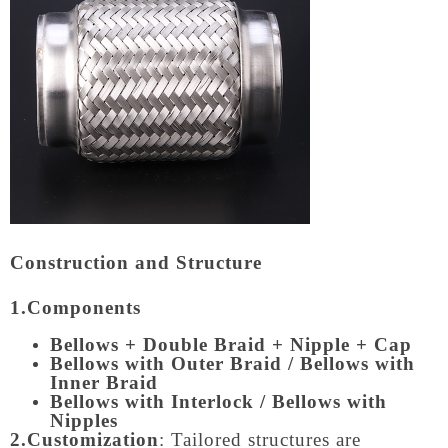
Construction and Structure
1.Components
Bellows + Double Braid + Nipple + Cap
Bellows with Outer Braid / Bellows with
Inner Braid
Bellows with Interlock / Bellows with
Nipples
2.Customization
: Tailored structures are