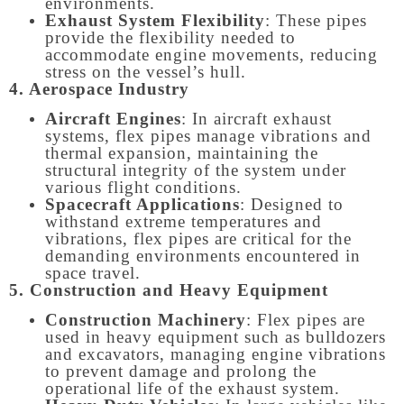
environments.
Exhaust System Flexibility
: These pipes
provide the flexibility needed to
accommodate engine movements, reducing
stress on the vessel’s hull.
4. Aerospace Industry
Aircraft Engines
: In aircraft exhaust
systems, flex pipes manage vibrations and
thermal expansion, maintaining the
structural integrity of the system under
various flight conditions.
Spacecraft Applications
: Designed to
withstand extreme temperatures and
vibrations, flex pipes are critical for the
demanding environments encountered in
space travel.
5. Construction and Heavy Equipment
Construction Machinery
: Flex pipes are
used in heavy equipment such as bulldozers
and excavators, managing engine vibrations
to prevent damage and prolong the
operational life of the exhaust system.