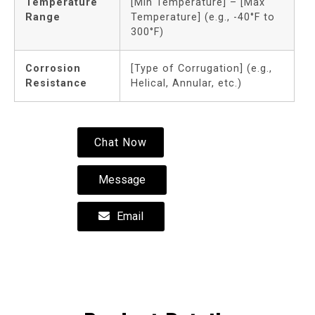
Temperature
[Min Temperature] – [Max
Range
Temperature] (e.g., -40°F to
300°F)
Corrosion
[Type of Corrugation] (e.g.,
Resistance
Helical, Annular, etc.)
Chat Now
Message
Email