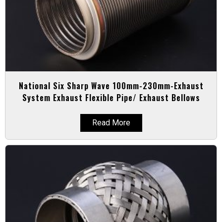
National Six Sharp Wave 100mm-230mm-Exhaust
System Exhaust Flexible Pipe/ Exhaust Bellows
Read More