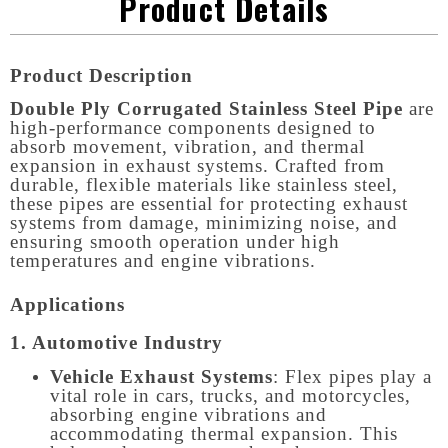
Product Details
Product Description
Double Ply Corrugated Stainless Steel Pipe
are
high-performance components designed to
absorb movement, vibration, and thermal
expansion in exhaust systems. Crafted from
durable, flexible materials like stainless steel,
these pipes are essential for protecting exhaust
systems from damage, minimizing noise, and
ensuring smooth operation under high
temperatures and engine vibrations.
Applications
1. Automotive Industry
Vehicle Exhaust Systems
: Flex pipes play a
vital role in cars, trucks, and motorcycles,
absorbing engine vibrations and
accommodating thermal expansion. This