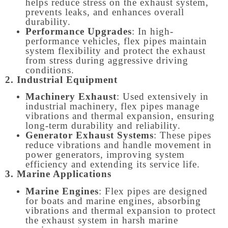
helps reduce stress on the exhaust system,
prevents leaks, and enhances overall
durability.
Performance Upgrades
: In high-
performance vehicles, flex pipes maintain
system flexibility and protect the exhaust
from stress during aggressive driving
conditions.
2. Industrial Equipment
Machinery Exhaust
: Used extensively in
industrial machinery, flex pipes manage
vibrations and thermal expansion, ensuring
long-term durability and reliability.
Generator Exhaust Systems
: These pipes
reduce vibrations and handle movement in
power generators, improving system
efficiency and extending its service life.
3. Marine Applications
Marine Engines
: Flex pipes are designed
for boats and marine engines, absorbing
vibrations and thermal expansion to protect
the exhaust system in harsh marine