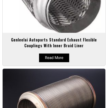
Genleelai Autoparts Standard Exhaust Flexible
Couplings With Inner Braid Liner
Read More