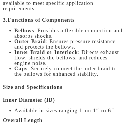
available to meet specific application
requirements.
3.Functions of Components
Bellows
: Provides a flexible connection and
absorbs shocks.
Outer Braid
: Ensures pressure resistance
and protects the bellows.
Inner Braid or Interlock
: Directs exhaust
flow, shields the bellows, and reduces
engine noise.
Caps
: Securely connect the outer braid to
the bellows for enhanced stability.
Size and Specifications
Inner Diameter (ID)
Available in sizes ranging from
1″ to 6″
.
Overall Length