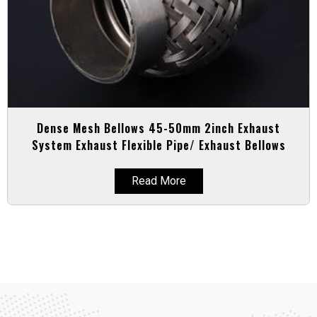
Dense Mesh Bellows 45-50mm 2inch Exhaust
System Exhaust Flexible Pipe/ Exhaust Bellows
Read More