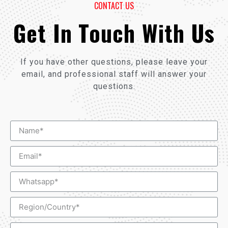
CONTACT US
Get In Touch With Us
If you have other questions, please leave your
email, and professional staff will answer your
questions.