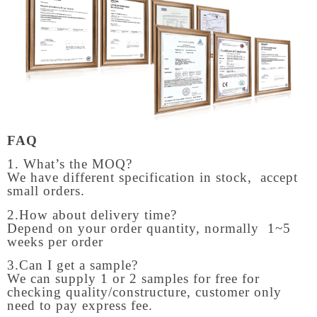
FAQ
1. What’s the MOQ?
We have different specification in stock, accept
small orders.
2.How about delivery time?
Depend on your order quantity, normally 1~5
weeks per order
3.Can I get a sample?
We can supply 1 or 2 samples for free for
checking quality/constructure, customer only
need to pay express fee.