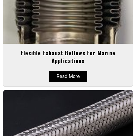
Flexible Exhaust Bellows For Marine
Applications
Read More