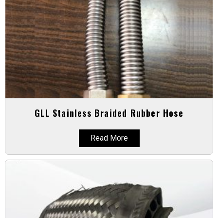
GLL Stainless Braided Rubber Hose
Read More