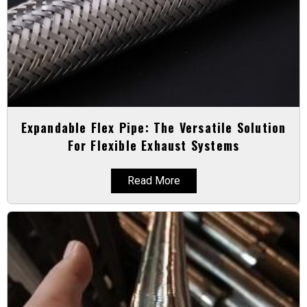
Expandable Flex Pipe: The Versatile Solution
For Flexible Exhaust Systems
Read More