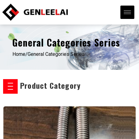
General Categories Series
Home/
General Categories Series
Product Category