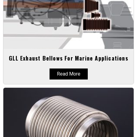
GLL Exhaust Bellows For Marine Applications
Read More