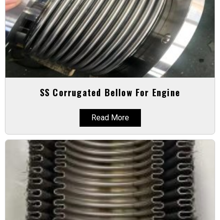
SS Corrugated Bellow For Engine
Read More