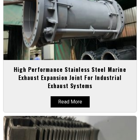
High Performance Stainless Steel Marine
Exhaust Expansion Joint For Industrial
Exhaust Systems
Read More