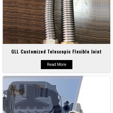
GLL Customized Telescopic Flexible Joint
Read More