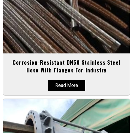
Corrosion-Resistant DN50 Stainless Steel
Hose With Flanges For Industry
Read More