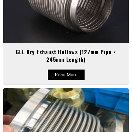
GLL Dry Exhaust Bellows (127mm Pipe /
245mm Length)
Read More