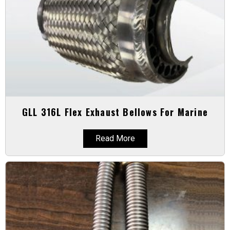
GLL 316L Flex Exhaust Bellows For Marine
Read More