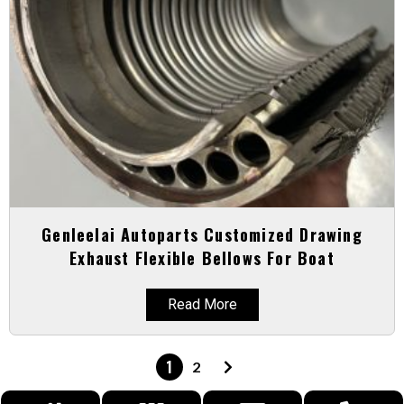
Genleelai Autoparts Customized Drawing
Exhaust Flexible Bellows For Boat
Read More
1
2