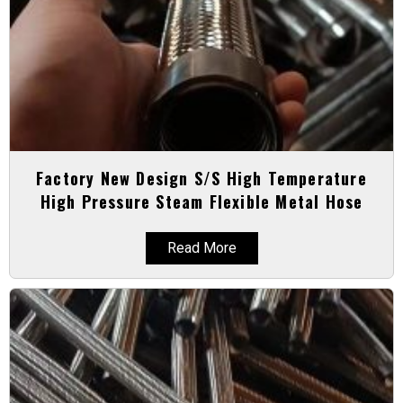
Factory New Design S/S High Temperature
High Pressure Steam Flexible Metal Hose
Read More